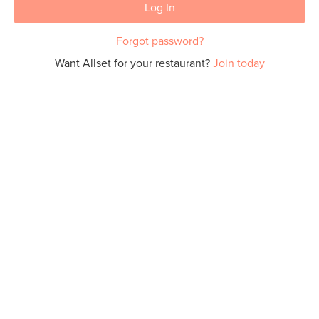
Log In
Forgot password?
Want Allset for your restaurant?
Join today