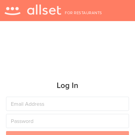
FOR RESTAURANTS
Log In